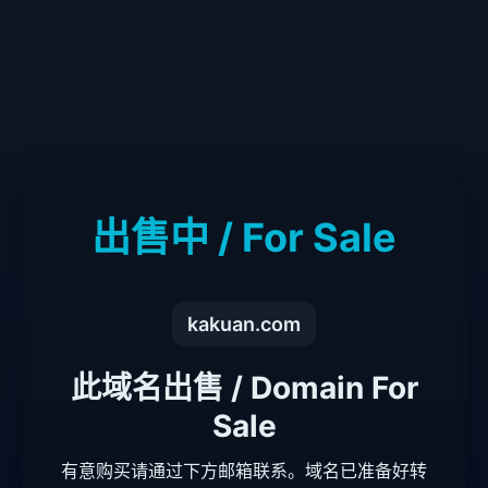
出售中 / For Sale
kakuan.com
此域名出售 / Domain For
Sale
有意购买请通过下方邮箱联系。域名已准备好转