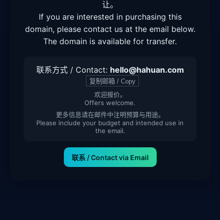
让。
If you are interested in purchasing this
domain, please contact us at the email below.
The domain is available for transfer.
联系方式 / Contact:
hello@hahuan.com
复制邮箱 / Copy
欢迎报价。
Offers welcome.
更多信息请在邮件中注明预算与用途。
Please include your budget and intended use in
the email.
联系 / Contact via Email